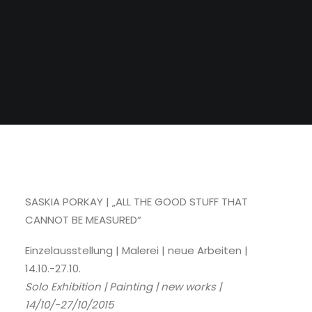
SASKIA PORKAY | „ALL THE GOOD STUFF THAT
CANNOT BE MEASURED“
Einzelausstellung | Malerei | neue Arbeiten |
14.10.-27.10.
Solo Exhibition | Painting | new works |
14/10/-27/10/2015