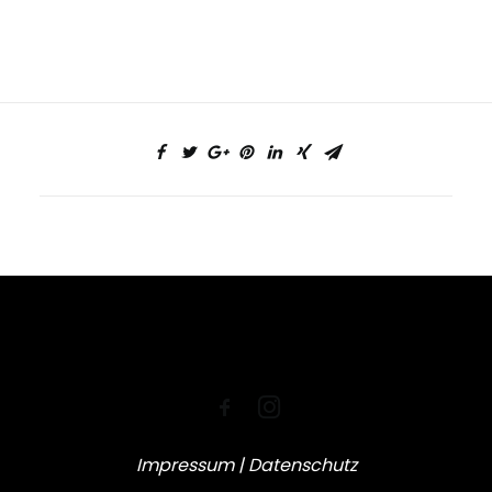
Impressum
|
Datenschutz