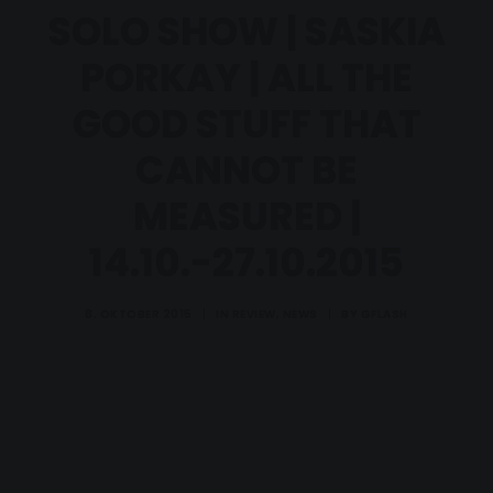
SOLO SHOW | SASKIA
PORKAY | ALL THE
GOOD STUFF THAT
CANNOT BE
MEASURED |
14.10.-27.10.2015
8. OKTOBER 2015
|
IN
REVIEW
,
NEWS
|
BY
GFLASH