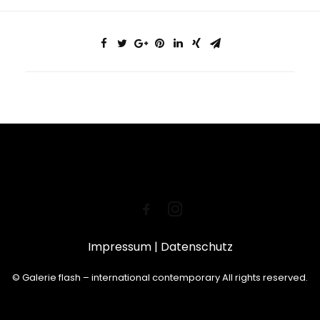
Impressum
|
Datenschutz
© Galerie flash – international contemporary All rights reserved.