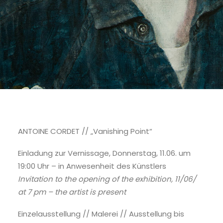
ANTOINE CORDET // „Vanishing Point“
Einladung zur Vernissage, Donnerstag, 11.06. um
19:00 Uhr – in Anwesenheit des Künstlers
Invitation to the opening of the exhibition, 11/06/
at 7 pm – the artist is present
Einzelausstellung // Malerei // Ausstellung bis