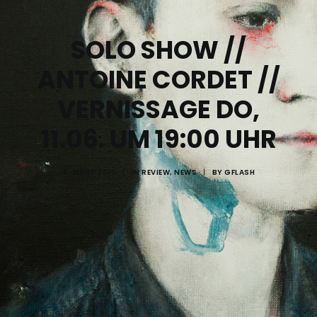
SOLO SHOW //
ANTOINE CORDET //
VERNISSAGE DO,
11.06. UM 19:00 UHR
4. MÄRZ 2015
|
IN
REVIEW
,
NEWS
|
BY
GFLASH