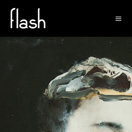
ABOUT
ARTISTS
EXHIBITIONS
NEWS
CONTACT