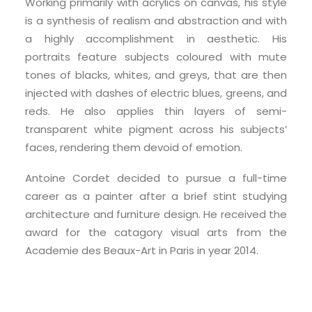
Working primarily with acrylics on canvas, his style
is a synthesis of realism and abstraction and with
a highly accomplishment in aesthetic. His
portraits feature subjects coloured with mute
tones of blacks, whites, and greys, that are then
injected with dashes of electric blues, greens, and
reds. He also applies thin layers of semi-
transparent white pigment across his subjects’
faces, rendering them devoid of emotion.
Antoine Cordet decided to pursue a full-time
career as a painter after a brief stint studying
architecture and furniture design. He received the
award for the catagory visual arts from the
Academie des Beaux-Art in Paris in year 2014.