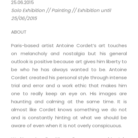
25.06.2015
Solo Exhibition // Painting // Exhibition until
25/06/2015
ABOUT
Paris-based artist Antoine Cordet‘s art touches
on melancholy and nostalgia but his general
outlook is positive because art gives him liberty to
be who he has always wanted to be. Antoine
Cordet created his personal style through intense
trial and error and a work ethic that makes him
one to really keep an eye on. His images are
haunting and calming at the same time. It is
almost like Cordet knows something we do not
and is constantly hinting at what we should be
aware of even when it is not overly conspicuous.