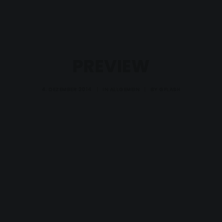
PREVIEW
4. DEZEMBER 2014
|
IN
ALLGEMEIN
|
BY
GFLASH