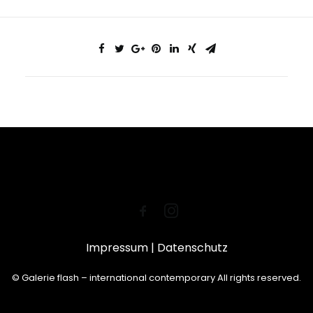
Impressum
|
Datenschutz
© Galerie flash – international contemporary All rights reserved.