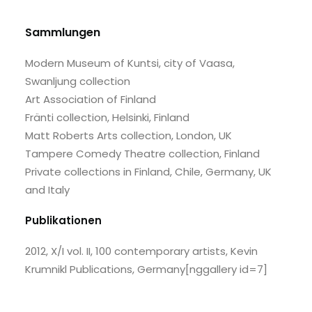
Sammlungen
Modern Museum of Kuntsi, city of Vaasa,
Swanljung collection
Art Association of Finland
Fränti collection, Helsinki, Finland
Matt Roberts Arts collection, London, UK
Tampere Comedy Theatre collection, Finland
Private collections in Finland, Chile, Germany, UK
and Italy
Publikationen
2012, X/I vol. II, 100 contemporary artists, Kevin
Krumnikl Publications, Germany
[nggallery id=7]