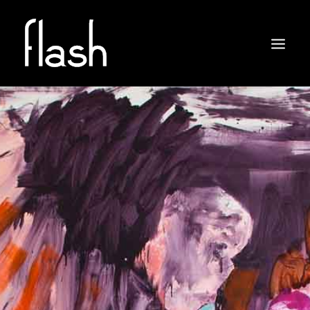
ABOUT
ARTISTS
EXHIBITIONS
NEWS
CONTACT