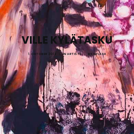
VILLE KYLÄTASKU
1. OKTOBER 2012
|
IN
ARTISTS
|
BY
GFLASH