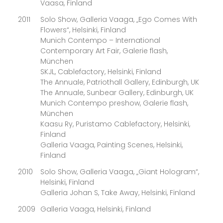
Vaasa, Finland
2011
Solo Show, Galleria Vaaga, „Ego Comes With
Flowers“, Helsinki, Finland
Munich Contempo – International
Contemporary Art Fair, Galerie flash,
München
SKJL, Cablefactory, Helsinki, Finland
The Annuale, Patriothall Gallery, Edinburgh, UK
The Annuale, Sunbear Gallery, Edinburgh, UK
Munich Contempo preshow, Galerie flash,
München
Kaasu Ry, Puristamo Cablefactory, Helsinki,
Finland
Galleria Vaaga, Painting Scenes, Helsinki,
Finland
2010
Solo Show, Galleria Vaaga, „Giant Hologram“,
Helsinki, Finland
Galleria Johan S, Take Away, Helsinki, Finland
2009
Galleria Vaaga, Helsinki, Finland