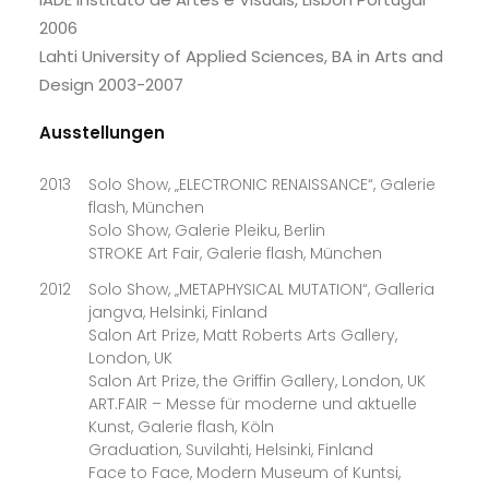
2006
Lahti University of Applied Sciences, BA in Arts and
Design 2003-2007
Ausstellungen
2013
Solo Show, „ELECTRONIC RENAISSANCE“, Galerie
flash, München
Solo Show, Galerie Pleiku, Berlin
STROKE Art Fair, Galerie flash, München
2012
Solo Show, „METAPHYSICAL MUTATION“, Galleria
jangva, Helsinki, Finland
Salon Art Prize, Matt Roberts Arts Gallery,
London, UK
Salon Art Prize, the Griffin Gallery, London, UK
ART.FAIR – Messe für moderne und aktuelle
Kunst, Galerie flash, Köln
Graduation, Suvilahti, Helsinki, Finland
Face to Face, Modern Museum of Kuntsi,