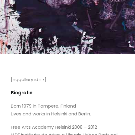
[nggallery id=7]
Biografie
Born 1979 in Tampere, Finland
Lives and works in Helsinki and Berlin.
Free Arts Academy Helsinki 2008 – 2012
IADE Instituto de Artes e Visuais, Lisbon Portugal